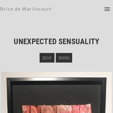
Brice de Warlincourt
To
nav
UNEXPECTED SENSUALITY
2019
50X50